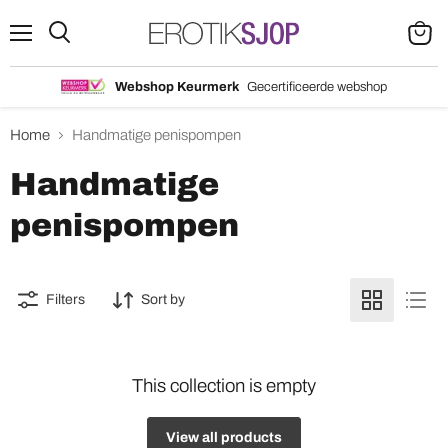
Menu
Search
View
cart
Webshop Keurmerk
Gecertificeerde webshop
Home
Handmatige penispompen
Handmatige
penispompen
Filters
Sort by
This collection is empty
View all products