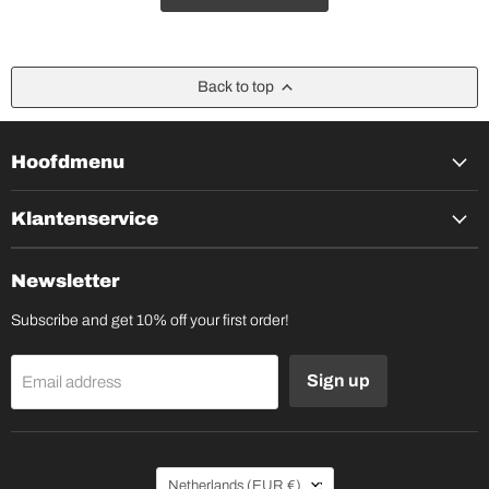
Back to top
Hoofdmenu
Klantenservice
Newsletter
Subscribe and get 10% off your first order!
Sign up
Email address
Country
Netherlands
(EUR €)