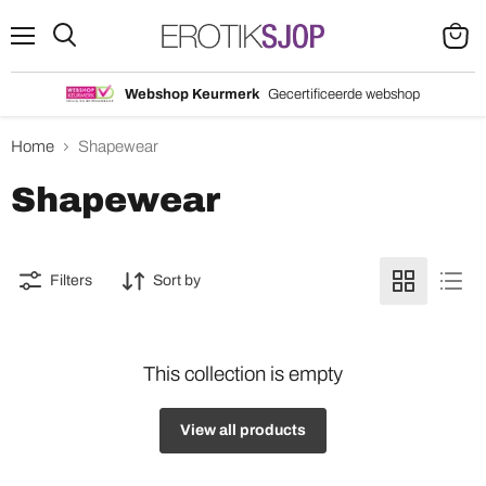
Menu
Search
View
cart
Webshop Keurmerk
Gecertificeerde webshop
Home
Shapewear
Shapewear
Filters
Sort by
This collection is empty
View all products