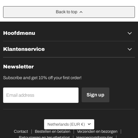
Back to top
Hoofdmenu
Klantenservice
Newsletter
Subscribe and get 10% off your first order!
Sign up
Email address
Country
Netherlands
(EUR €)
Contact
Bestellen en betalen
Verzenden en bezorgen
Retourneren en terugbetaling
Herroepingsformulier