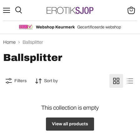
Menu
Search
View
cart
Webshop Keurmerk
Gecertificeerde webshop
Home
Ballsplitter
Ballsplitter
Filters
Sort by
This collection is empty
View all products