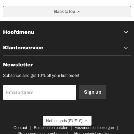
Back to top
Hoofdmenu
Klantenservice
Newsletter
Subscribe and get 10% off your first order!
Sign up
Email address
Country
Netherlands
(EUR €)
Contact
Bestellen en betalen
Verzenden en bezorgen
Retourneren en terugbetaling
Herroepingsformulier