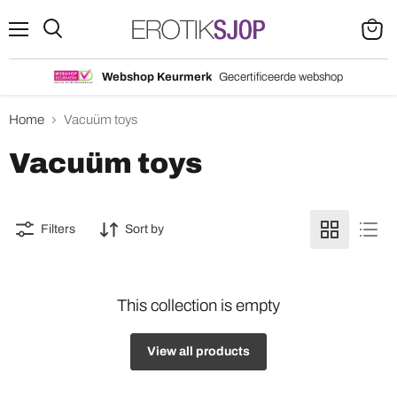
Menu
Search
View
cart
Webshop Keurmerk
Gecertificeerde webshop
Home
Vacuüm toys
Vacuüm toys
Filters
Sort by
This collection is empty
View all products