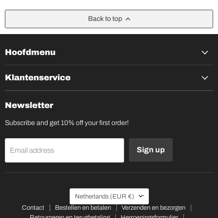
Back to top
Hoofdmenu
Klantenservice
Newsletter
Subscribe and get 10% off your first order!
Sign up
Email address
Country
Netherlands
(EUR €)
Contact
Bestellen en betalen
Verzenden en bezorgen
Retourneren en terugbetaling
Herroepingsformulier