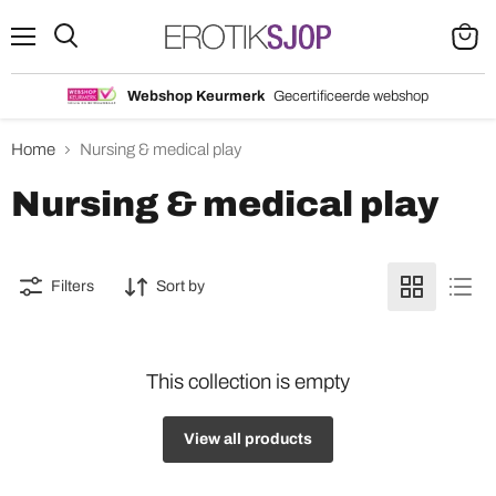
Menu
Search
View
cart
Webshop Keurmerk
Gecertificeerde webshop
Home
Nursing & medical play
Nursing & medical play
Filters
Sort by
This collection is empty
View all products