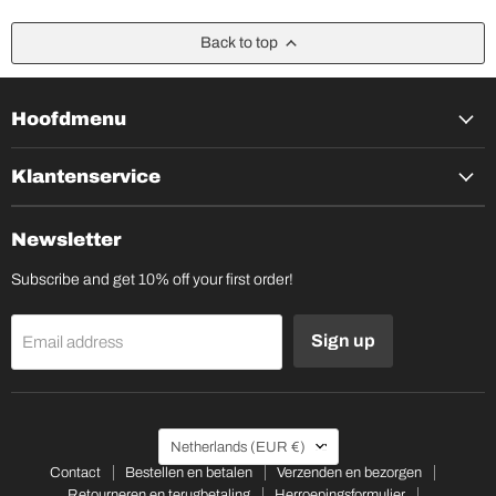
Back to top
Hoofdmenu
Klantenservice
Newsletter
Subscribe and get 10% off your first order!
Sign up
Email address
Country
Netherlands
(EUR €)
Contact
Bestellen en betalen
Verzenden en bezorgen
Retourneren en terugbetaling
Herroepingsformulier